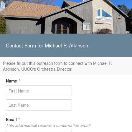
Contact Form for Michael P. Atkinson
Please fill out this outreach form to connect with Michael P.
Atkinson, UUCC's Orchestra Director.
Name
*
Email
*
This address will receive a confirmation email