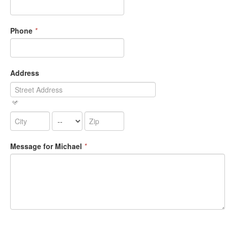
Phone
*
Address
Message for Michael
*